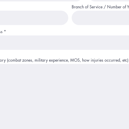
Branch of Service / Number of 
ss
story (combat zones, military experience, MOS, how injuries occurred, etc)