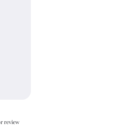
or review