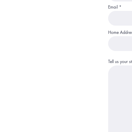
Email
Home Addre
Tell us your 