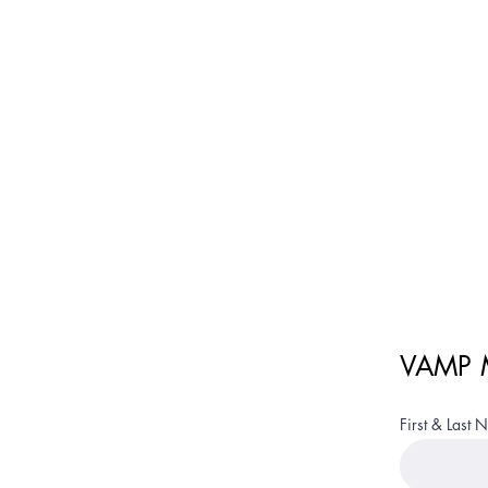
Ve
VAMP M
First & Last