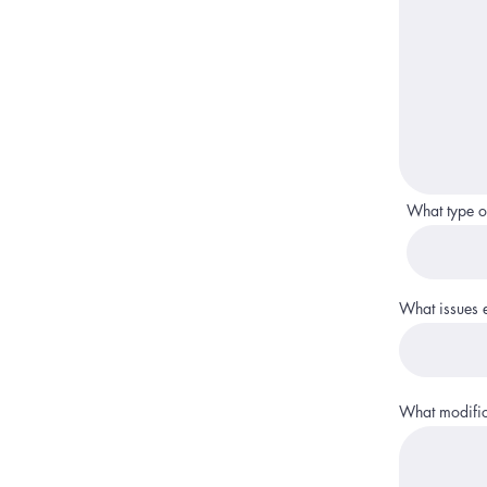
What type o
What issues ex
What modifica