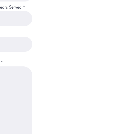
Years Served