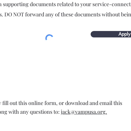
h supporting documents related to your service-connec
ies. DO NOT forward any of these documents without bein
Apply
fill out this online form, or download and email this
ong with any questions to:
jack@vampusa.org.