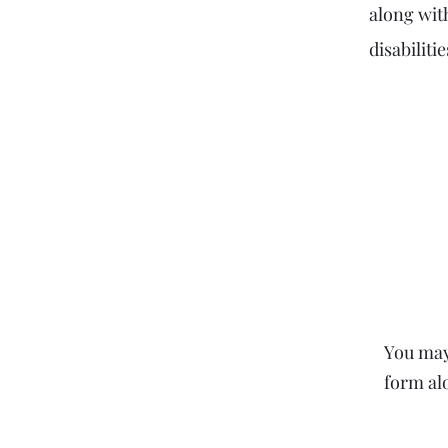
along wit
disabilit
You may 
form al