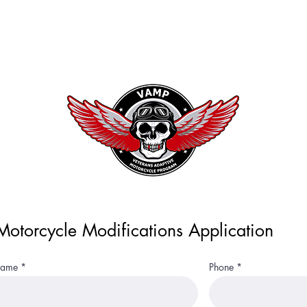
terans Adaptive Motorcycle Pro
Home
otorcycle Modifications Application
 Name
Phone