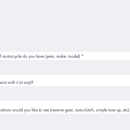
f motorcycle do you have (year, make, model)
ist with it (it any)?
tions would you like to see (reverse gear, auto-clutch, simple tune up, etc)