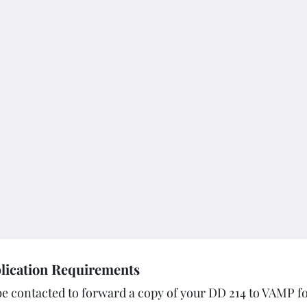
lication Requirements
e contacted to forward a copy of your DD 214 to VAMP f