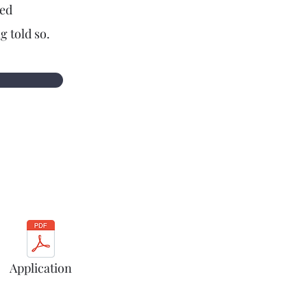
ted
g told so.
Application