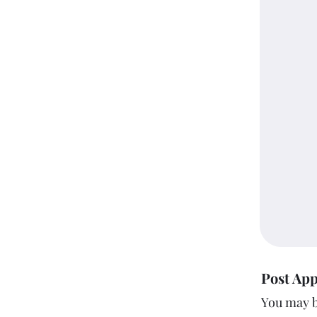
Post App
You may b